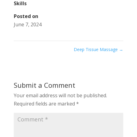
Skills
Posted on
June 7, 2024
Deep Tissue Massage
→
Submit a Comment
Your email address will not be published.
Required fields are marked
*