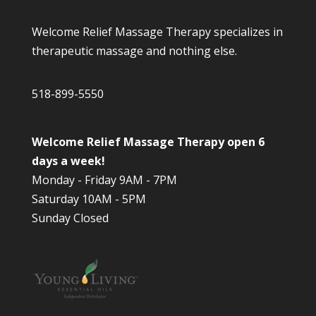
Welcome Relief Massage Therapy specializes in
therapeutic massage and nothing else.
518-899-5550
Welcome Relief Massage Therapy open 6
days a week!
Monday - Friday 9AM - 7PM
Saturday 10AM - 5PM
Sunday Closed