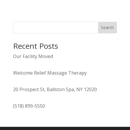
Search
Recent Posts
Our Facility Moved
Welcome Relief Massage Therapy
20 Prospect St, Ballston Spa, NY 12020
(518) 899-5550