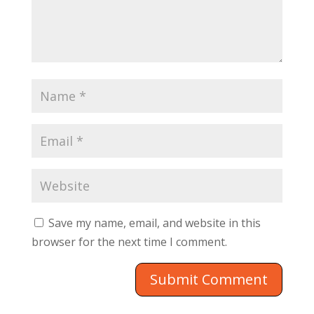
Save my name, email, and website in this
browser for the next time I comment.