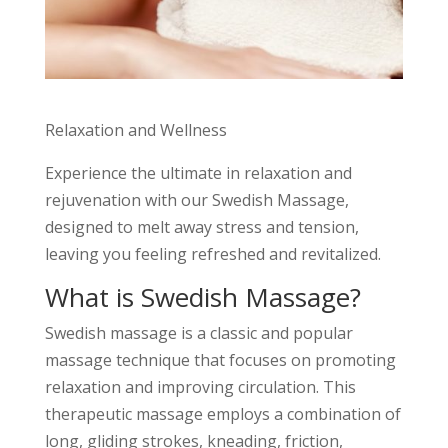
Relaxation and Wellness
Experience the ultimate in relaxation and
rejuvenation with our Swedish Massage,
designed to melt away stress and tension,
leaving you feeling refreshed and revitalized.
What is Swedish Massage?
Swedish massage is a classic and popular
massage technique that focuses on promoting
relaxation and improving circulation. This
therapeutic massage employs a combination of
long, gliding strokes, kneading, friction,