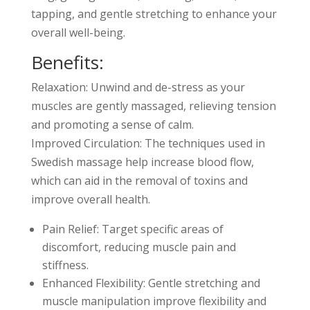
tapping, and gentle stretching to enhance your
overall well-being.
Benefits:
Relaxation: Unwind and de-stress as your
muscles are gently massaged, relieving tension
and promoting a sense of calm.
Improved Circulation: The techniques used in
Swedish massage help increase blood flow,
which can aid in the removal of toxins and
improve overall health.
Pain Relief: Target specific areas of
discomfort, reducing muscle pain and
stiffness.
Enhanced Flexibility: Gentle stretching and
muscle manipulation improve flexibility and