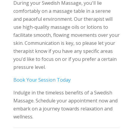
During your Swedish Massage, you'll lie
comfortably on a massage table in a serene
and peaceful environment. Our therapist will
use high-quality massage oils or lotions to
facilitate smooth, flowing movements over your
skin. Communication is key, so please let your
therapist know if you have any specific areas
you'd like to focus on or if you prefer a certain
pressure level.
Book Your Session Today
Indulge in the timeless benefits of a Swedish
Massage. Schedule your appointment now and
embark on a journey towards relaxation and
wellness.