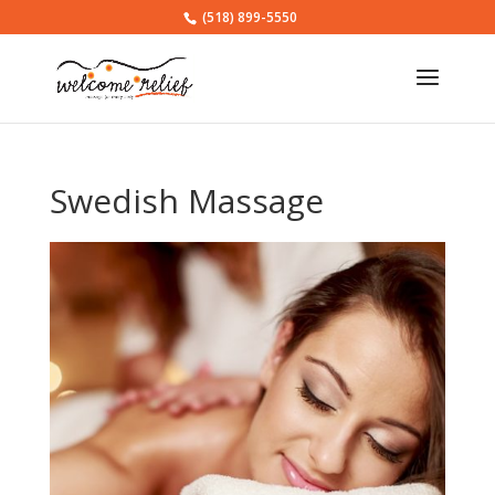
(518) 899-5550
Swedish Massage