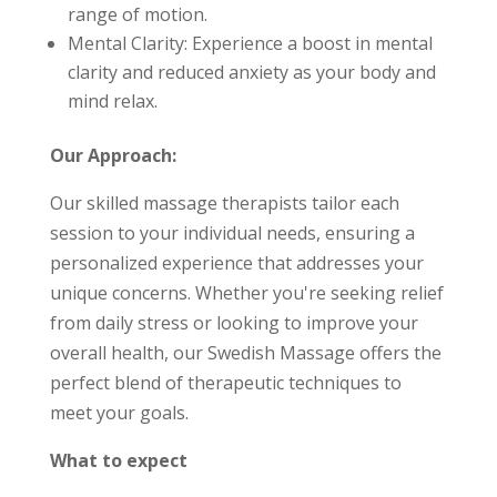
range of motion.
Mental Clarity: Experience a boost in mental
clarity and reduced anxiety as your body and
mind relax.
Our Approach:
Our skilled massage therapists tailor each
session to your individual needs, ensuring a
personalized experience that addresses your
unique concerns. Whether you're seeking relief
from daily stress or looking to improve your
overall health, our Swedish Massage offers the
perfect blend of therapeutic techniques to
meet your goals.
What to expect