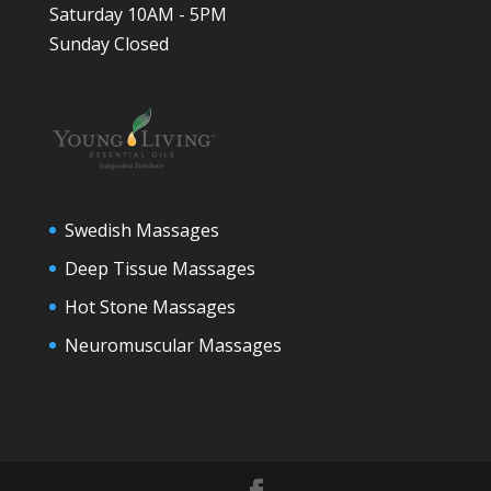
Saturday 10AM - 5PM
Sunday Closed
Swedish Massages
Deep Tissue Massages
Hot Stone Massages
Neuromuscular Massages