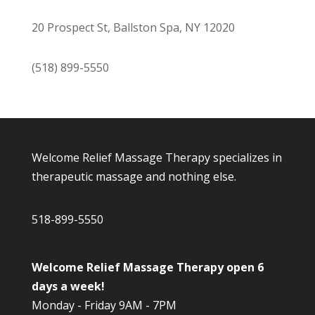
20 Prospect St, Ballston Spa, NY 12020
(518) 899-5550
Welcome Relief Massage Therapy specializes in
therapeutic massage and nothing else.
518-899-5550
Welcome Relief Massage Therapy open 6
days a week!
Monday - Friday 9AM - 7PM