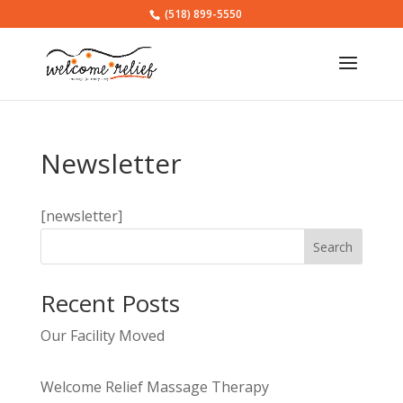
(518) 899-5550
Newsletter
[newsletter]
Search
Recent Posts
Our Facility Moved
Welcome Relief Massage Therapy