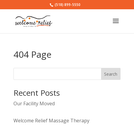
(518) 899-5550
404 Page
Search
Recent Posts
Our Facility Moved
Welcome Relief Massage Therapy