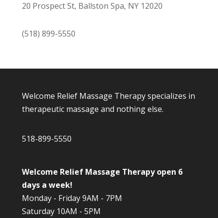
20 Prospect St, Ballston Spa, NY 12020
(518) 899-5550
Welcome Relief Massage Therapy specializes in
therapeutic massage and nothing else.
518-899-5550
Welcome Relief Massage Therapy open 6
days a week!
Monday - Friday 9AM - 7PM
Saturday 10AM - 5PM