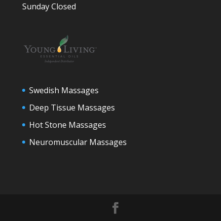
Sunday Closed
Swedish Massages
Deep Tissue Massages
Hot Stone Massages
Neuromuscular Massages